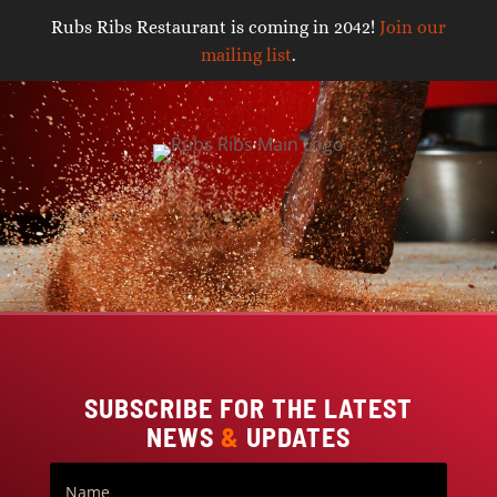
Rubs Ribs Restaurant is coming in 2042!
Join our
mailing list
.
Video
Player
SUBSCRIBE FOR THE LATEST
NEWS
&
UPDATES