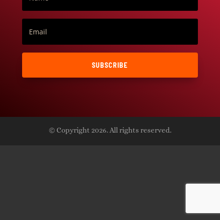
SUBSCRIBE
© Copyright 2026. All rights reserved.